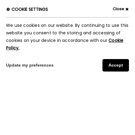
Close
COOKIE SETTINGS
We use cookies on our website. By continuing to use this
website you consent to the storing and accessing of
cookies on your device in accordance with our
Cookie
Policy.
Update my preferences
Accept